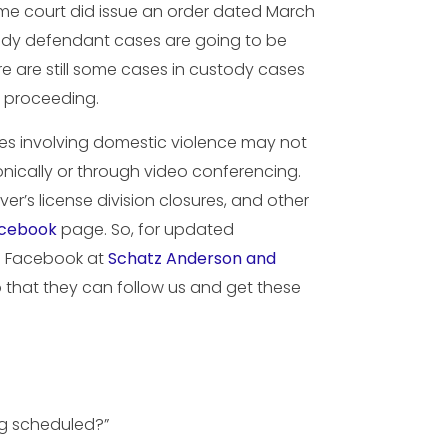
eme court did issue an order dated March
stody defendant cases are going to be
ere are still some cases in custody cases
e proceeding.
ses involving domestic violence may not
nically or through video conferencing.
er’s license division closures, and other
cebook
page. So, for updated
on Facebook at
Schatz Anderson and
so that they can follow us and get these
ng scheduled?”