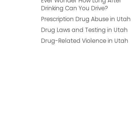
Ever Wonder How Long After
Drinking Can You Drive?
Prescription Drug Abuse in Utah
Drug Laws and Testing in Utah
Drug-Related Violence in Utah