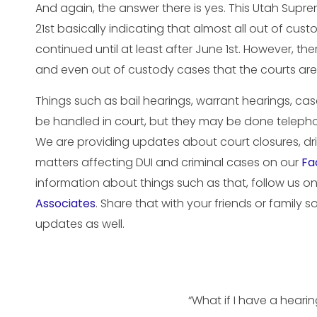
And again, the answer there is yes. This Utah Supr
21st basically indicating that almost all out of cu
continued until at least after June 1st. However, th
and even out of custody cases that the courts ar
Things such as bail hearings, warrant hearings, ca
be handled in court, but they may be done telepho
We are providing updates about court closures, driv
matters affecting DUI and criminal cases on our
Fa
information about things such as that, follow us 
Associates
. Share that with your friends or family 
updates as well.
“What if I have a heari