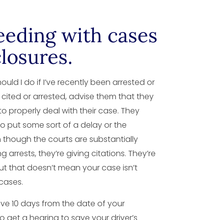
eeding with cases
losures.
ould I do if I’ve recently been arrested or
cited or arrested, advise them that they
 to properly deal with their case. They
o put some sort of a delay or the
 though the courts are substantially
 arrests, they’re giving citations. They’re
 but that doesn’t mean your case isn’t
cases.
have 10 days from the date of your
 to get a hearing to save your driver’s