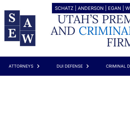
SCHATZ | ANDERSON | EGAN |
UTAH’S PRE
AND
CRIMINA
FIR
ATTORNEYS
DUI DEFENSE
CRIMINAL 