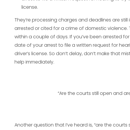
license.
They’re processing charges and deadlines are still i
arrested or cited for a crime of domestic violence. 
within a couple of days. If you’ve been arrested for 
date of your arrest to file a written request for hea
driver’s license. So don’t delay, don’t make that mis
help immediately.
“Are the courts still open and a
Another question that I’ve heard is, “are the courts