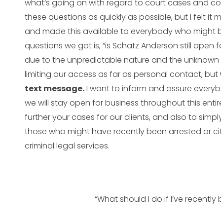
what’s going on with regard to court cases and co
these questions as quickly as possible, but I felt it 
and made this available to everybody who might be 
questions we got is, “is Schatz Anderson still open 
due to the unpredictable nature and the unknown 
limiting our access as far as personal contact, but
text message.
I want to inform and assure everybod
we will stay open for business throughout this enti
further your cases for our clients, and also to simp
those who might have recently been arrested or cit
criminal legal services.
“What should I do if I’ve recently