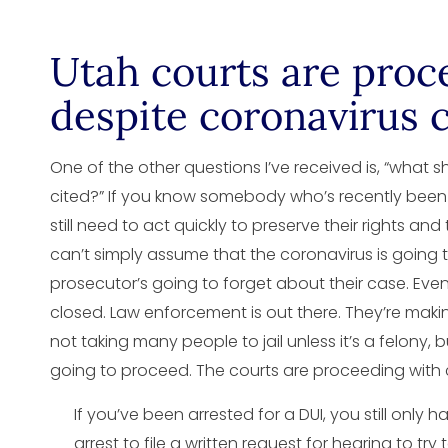
Utah courts are proc
despite coronavirus c
One of the other questions I’ve received is, “what sh
cited?” If you know somebody who’s recently been 
still need to act quickly to preserve their rights and
can’t simply assume that the coronavirus is going t
prosecutor’s going to forget about their case. Even
closed. Law enforcement is out there. They’re making
not taking many people to jail unless it’s a felony,
going to proceed. The courts are proceeding with 
If you’ve been arrested for a DUI, you still only 
arrest to file a written request for hearing to try