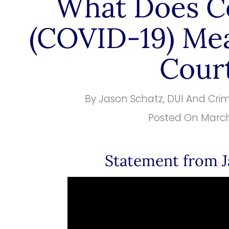
What Does C
(COVID-19) Mea
Cour
By
Jason Schatz, DUI And Cri
Posted On
March
Statement from J