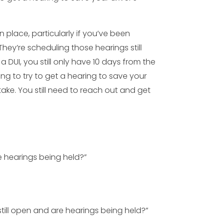
n place, particularly if you’ve been
They’re scheduling those hearings still
a DUI, you still only have 10 days from the
ring to try to get a hearing to save your
take. You still need to reach out and get
re hearings being held?”
 still open and are hearings being held?”