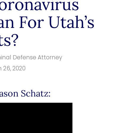
oronavirus
n For Utah’s
ts?
minal Defense Attorney
 26, 2020
ason Schatz: