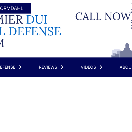
 WORMDAHL
CALL NOW
MIER
DUI
L DEFENSE
M
DEFENSE
REVIEWS
VIDEOS
ABOU