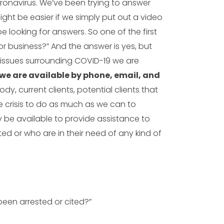
ronavirus. We’ve been trying to answer
might be easier if we simply put out a video
looking for answers. So one of the first
for business?” And the answer is yes, but
issues surrounding COVID-19 we are
we are available by phone, email, and
y, current clients, potential clients that
re crisis to do as much as we can to
ly be available to provide assistance to
ed or who are in their need of any kind of
 been arrested or cited?”