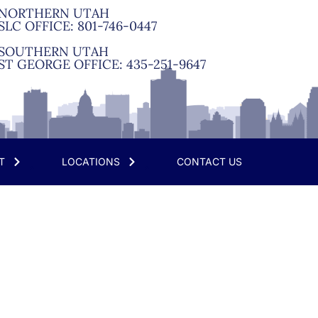
NORTHERN UTAH
SLC OFFICE:
801-746-0447
SOUTHERN UTAH
ST GEORGE OFFICE:
435-251-9647
T
LOCATIONS
CONTACT US