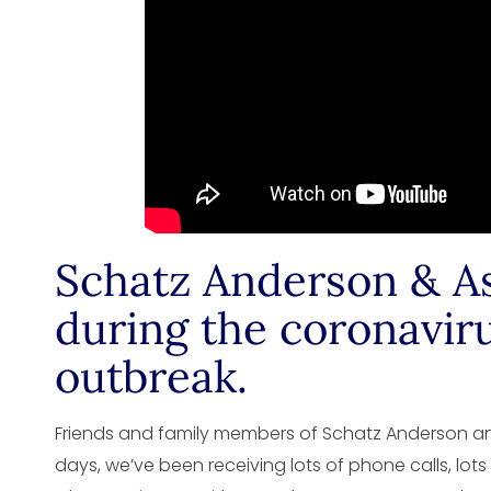
Schatz Anderson & As
during the coronavir
outbreak.
Friends and family members of Schatz Anderson and
days, we’ve been receiving lots of phone calls, lots