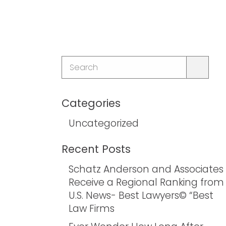
Categories
Uncategorized
Recent Posts
Schatz Anderson and Associates
Receive a Regional Ranking from
U.S. News- Best Lawyers© “Best
Law Firms