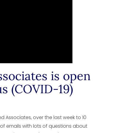
sociates is open
us (COVID-19)
 Associates, over the last week to 10
 of emails with lots of questions about